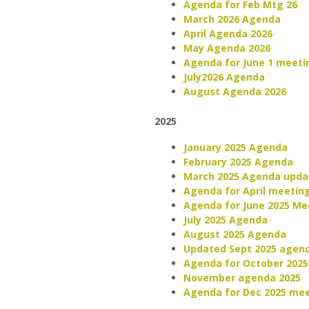
Agenda for Feb Mtg 26
March 2026 Agenda
April Agenda 2026
May Agenda 2026
Agenda for June 1 meeti
July2026 Agenda
August Agenda 2026
2025
January 2025 Agenda
February 2025 Agenda
March 2025 Agenda upda
Agenda for April meeting
Agenda for June 2025 Me
July 2025 Agenda
August 2025 Agenda
Updated Sept 2025 agen
Agenda for October 202
November agenda 2025
Agenda for Dec 2025 me