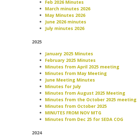
Feb 2026 Minutes
March minutes 2026
May Minutes 2026
June 2026 minutes
July minutes 2026
2025
January 2025 Minutes
February 2025 Minutes
Minutes from April 2025 meeting
Minutes from May Meeting
June Meeting Minutes
Minutes for July
Minutes from August 2025 Meeting
Minutes from the October 2025 meeting
Minutes from October 2025
MINUTES FROM NOV MTG
Minutes from Dec 25 for SEDA COG
2024