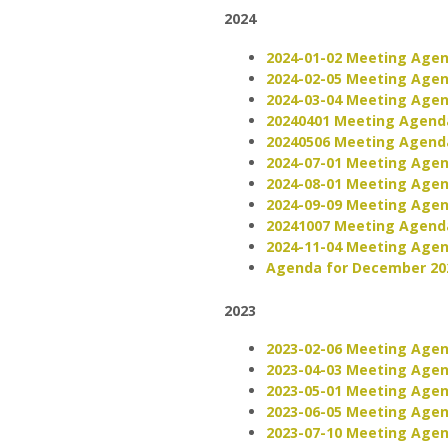
2024
2024-01-02 Meeting Age
2024-02-05 Meeting Age
2024-03-04 Meeting Age
20240401 Meeting Agend
20240506 Meeting Agend
2024-07-01 Meeting Age
2024-08-01 Meeting Age
2024-09-09 Meeting Age
20241007 Meeting Agend
2024-11-04 Meeting Age
Agenda for December 20
2023
2023-02-06 Meeting Age
2023-04-03 Meeting Age
2023-05-01 Meeting Age
2023-06-05 Meeting Age
2023-07-10 Meeting Age