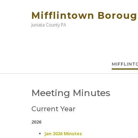
Skip
to
Mifflintown Borou
content
Juniata County PA
MIFFLIN
Meeting Minutes
Current Year
2026
Jan 2026 Minutes