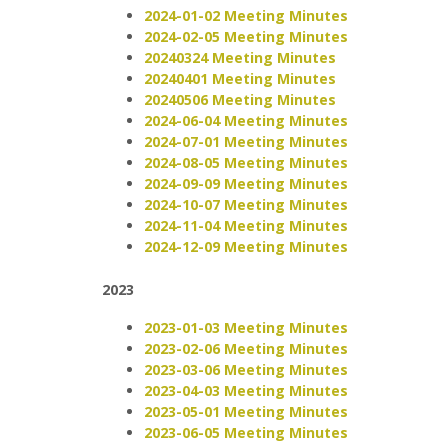
2024-01-02 Meeting Minutes
2024-02-05 Meeting Minutes
20240324 Meeting Minutes
20240401 Meeting Minutes
20240506 Meeting Minutes
2024-06-04 Meeting Minutes
2024-07-01 Meeting Minutes
2024-08-05 Meeting Minutes
2024-09-09 Meeting Minutes
2024-10-07 Meeting Minutes
2024-11-04 Meeting Minutes
2024-12-09 Meeting Minutes
2023
2023-01-03 Meeting Minutes
2023-02-06 Meeting Minutes
2023-03-06 Meeting Minutes
2023-04-03 Meeting Minutes
2023-05-01 Meeting Minutes
2023-06-05 Meeting Minutes