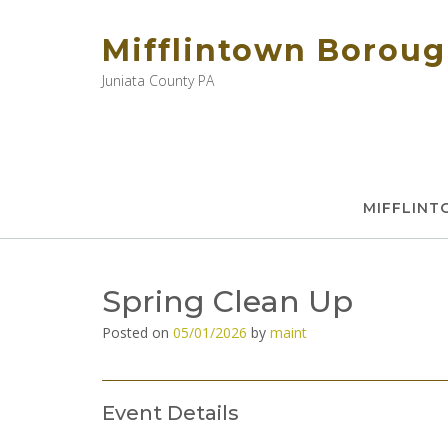
Skip
to
Mifflintown Borou
content
Juniata County PA
MIFFLIN
Spring Clean Up
Posted on
05/01/2026
by
maint
Event Details