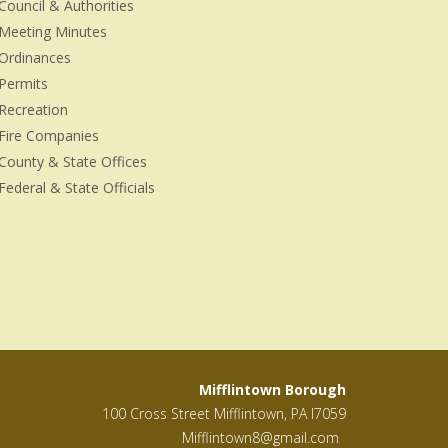
Council & Authorities
Meeting Minutes
Ordinances
Permits
Recreation
Fire Companies
County & State Offices
Federal & State Officials
Mifflintown Borough
100 Cross Street Mifflintown, PA l7059
Mifflintown8@gmail.com