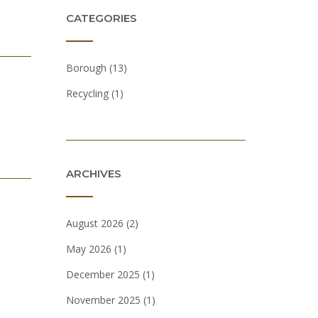
CATEGORIES
Borough
(13)
Recycling
(1)
ARCHIVES
August 2026
(2)
May 2026
(1)
December 2025
(1)
November 2025
(1)