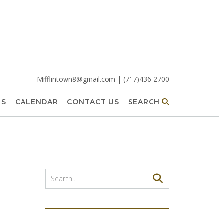
Mifflintown8@gmail.com | (717)436-2700
ES
CALENDAR
CONTACT US
SEARCH