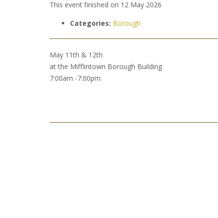
This event finished on 12 May 2026
Categories:
Borough
May 11th & 12th
at the Mifflintown Borough Building
7:00am -7:00pm
Post
navigation