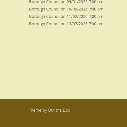
Borough Council
on 09/01/2026 7:00 pm
Borough Council
on 10/05/2026 7:00 pm
Borough Council
on 11/02/2026 7:00 pm
Borough Council
on 12/07/2026 7:00 pm
Theme by
Out the Box