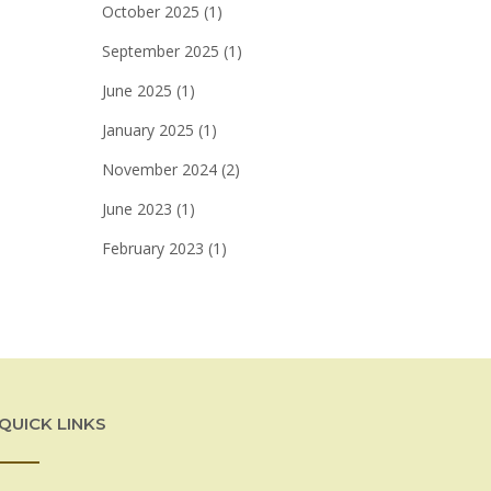
October 2025
(1)
September 2025
(1)
June 2025
(1)
January 2025
(1)
November 2024
(2)
June 2023
(1)
February 2023
(1)
QUICK LINKS