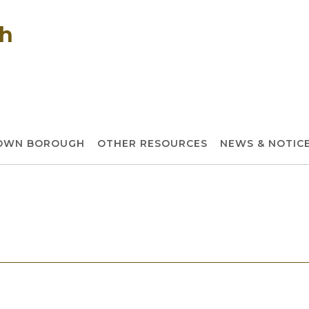
gh
TOWN BOROUGH
OTHER RESOURCES
NEWS & NOTIC